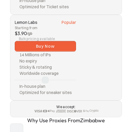
In-house plan
Optimized for Ticket sites
Lemon Labs
Popular
Starting from
$3.90
/gb
Bulk pricing available
Buy Now
14 Millions of IPs
No expiry
Sticky & rotating
Worldwide coverage
In-house plan
Optimized for sneaker sites
We accept:
Crypto
Why Use Proxies From
Zimbabwe