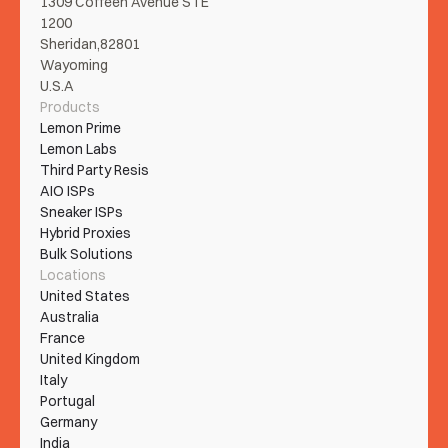
1309 Coffeen Avenue STE 
1200
Sheridan,82801
Wayoming
U.S.A
Products
Lemon Prime
Lemon Labs
Third Party Resis
AIO ISPs
Sneaker ISPs
Hybrid Proxies
Bulk Solutions
Locations
United States
Australia
France
United Kingdom
Italy
Portugal
Germany
India