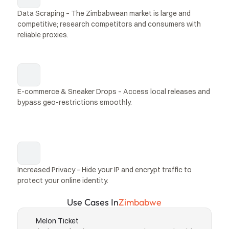
Data Scraping – The Zimbabwean market is large and 
competitive; research competitors and consumers with 
reliable proxies.
E-commerce & Sneaker Drops – Access local releases and 
bypass geo-restrictions smoothly.
Increased Privacy – Hide your IP and encrypt traffic to 
protect your online identity.
Use Cases In
Zimbabwe
Melon Ticket