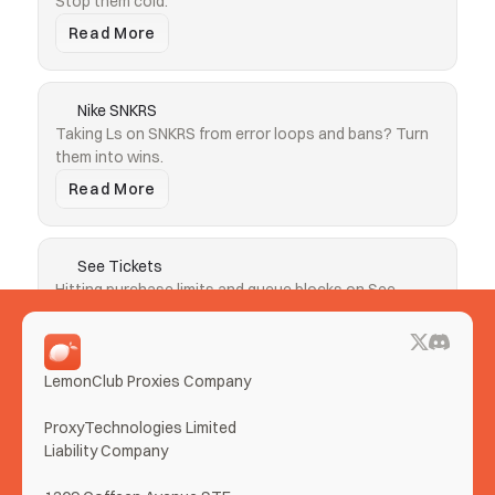
Stop them cold.
Read More
Nike SNKRS
Taking Ls on SNKRS from error loops and bans? Turn 
them into wins.
Read More
See Tickets
Hitting purchase limits and queue blocks on See 
Tickets? Clear both.
Read More
LemonClub Proxies Company
More Use Cases
ProxyTechnologies Limited 
Liability Company