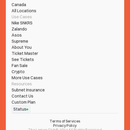
Canada
All Locations
Use Cases
Nike SNKRS
Zalando
Asos
Supreme
About You
Ticket Master
See Tickets
Fan Sale
Crypto
More Use Cases
Resources
Subnet Insurance
Contact Us
Custom Plan
Status
Terms of Services
Privacy Policy
The Lemon Club© 2024 All Rights Reserved