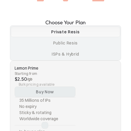
Choose Your Plan
Private Resis
Public Resis
ISPs & Hybrid
Lemon Prime
Starting from
$2.50
/gb
Bulk pricing available
Buy Now
35 Millions of IPs
No expiry
Sticky & rotating
Worldwide coverage