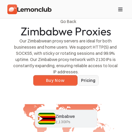
Go Back
Zimbabwe Proxies
Our Zimbabwean proxy servers are ideal for both 
businesses and home users. We support HTTP(S) and 
SOCKS5, with sticky or rotating sessions and 99.9% 
uptime. Our Zimbabwe proxy network with 2130 IPs is 
constantly expanding, ensuring reliable access to local 
IP addresses.
Buy Now
Pricing
Zimbabwe
2,130
IPs