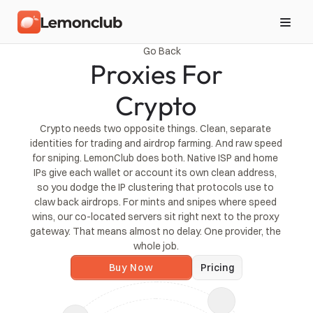
Go Back
Proxies For
Crypto
Crypto needs two opposite things. Clean, separate 
identities for trading and airdrop farming. And raw speed 
for sniping. LemonClub does both. Native ISP and home 
IPs give each wallet or account its own clean address, 
so you dodge the IP clustering that protocols use to 
claw back airdrops. For mints and snipes where speed 
wins, our co-located servers sit right next to the proxy 
gateway. That means almost no delay. One provider, the 
whole job.
Buy Now
Pricing