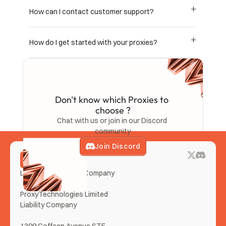
How can I contact customer support?
How do I get started with your proxies?
Don't know which Proxies to 
choose ?
Chat with us or join in our Discord 
community
Join Discord
LemonClub Proxies Company
ProxyTechnologies Limited 
Liability Company