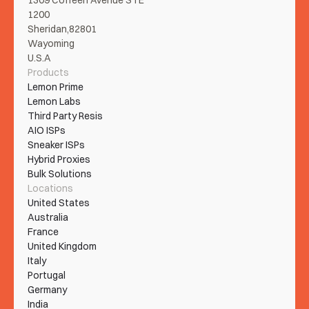
1309 Coffeen Avenue STE 
1200
Sheridan,82801
Wayoming
U.S.A
Products
Lemon Prime
Lemon Labs
Third Party Resis
AIO ISPs
Sneaker ISPs
Hybrid Proxies
Bulk Solutions
Locations
United States
Australia
France
United Kingdom
Italy
Portugal
Germany
India