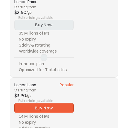
Lemon Prime
Starting from
$2.50
/gb
Bulk pricing available
Buy Now
35 Millions of IPs
No expiry
Sticky & rotating
Worldwide coverage
In-house plan
Optimized for Ticket sites
Lemon Labs
Popular
Starting from
$3.90
/gb
Bulk pricing available
Buy Now
14 Millions of IPs
No expiry