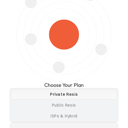
Choose Your Plan
Private Resis
Public Resis
ISPs & Hybrid