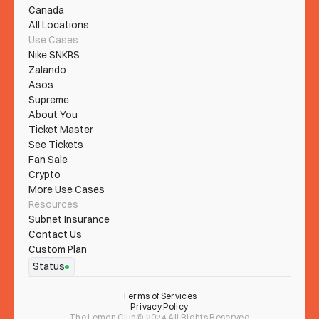
Canada
All Locations
Use Cases
Nike SNKRS
Zalando
Asos
Supreme
About You
Ticket Master
See Tickets
Fan Sale
Crypto
More Use Cases
Resources
Subnet Insurance
Contact Us
Custom Plan
Status
Terms of Services
Privacy Policy
The Lemon Club© 2024 All Rights Reserved