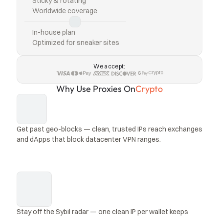
Sticky & rotating
Worldwide coverage
In-house plan
Optimized for sneaker sites
We accept:
Crypto
Why Use Proxies On
Crypto
Get past geo-blocks — clean, trusted IPs reach exchanges 
and dApps that block datacenter VPN ranges.
Stay off the Sybil radar — one clean IP per wallet keeps 