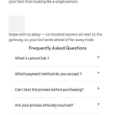
your farm from looking like a single person.
Snipe with no delay — co-located servers sit next to the 
gateway, so your bot lands ahead of far-away rivals.
Frequently Asked Questions
What's LemonClub ?
Which payment method do you accept ?
Can I test the proxies before purchasing?
Are your proxies ethically sourced?