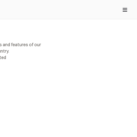
s and features of our 
ntry.
rted