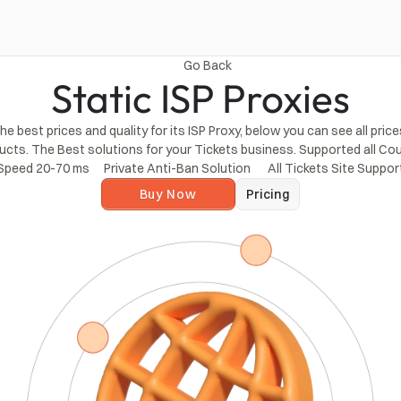
Go Back
Static ISP Proxies
 best prices and quality for its ISP Proxy, below you can see all price
ucts. The Best solutions for your Tickets business. Supported all Cou
Speed ​​20-70 ms
Private Anti-Ban Solution
 All Tickets Site Suppo
Buy Now
Pricing