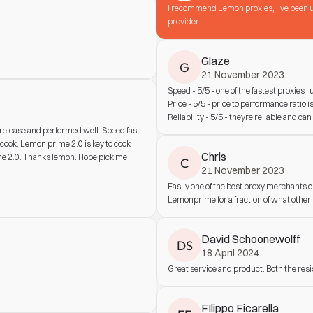
I recommend Lemon proxies, I've been us
provider.
Glaze
G
21 November 2023
Speed - 5/5 - one of the fastest proxies I
Price - 5/5 - price to performance ratio 
Reliability - 5/5 - theyre reliable and can
lease and performed well. Speed fast 
cook. Lemon prime 2.0 is key to cook 
Chris
e 2.0. Thanks lemon. Hope pick me 
C
21 November 2023
Easily one of the best proxy merchants 
Lemonprime for a fraction of what other p
David Schoonewolff
DS
18 April 2024
Great service and product. Both the res
FIlippo Ficarella