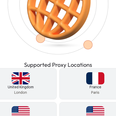
Supported Proxy Locations
United Kingdom
France
London
Paris