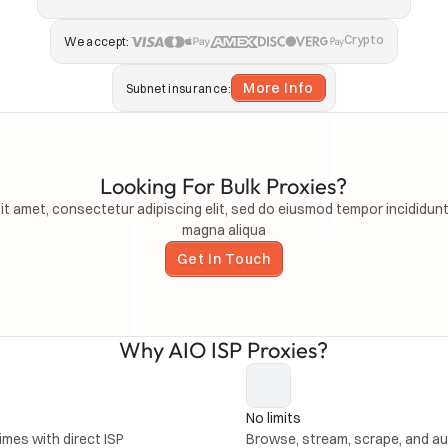
Crypto
We accept:
More Info
Subnet insurance:
Looking For Bulk Proxies?
t amet, consectetur adipiscing elit, sed do eiusmod tempor incididunt 
magna aliqua
Get In Touch
Why AIO ISP Proxies?
No limits 
mes with direct ISP 
Browse, stream, scrape, and au