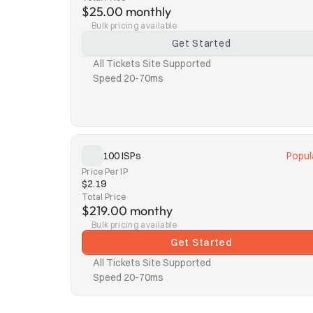
$25.00 monthly
Bulk pricing available
Get Started
All Tickets Site Supported
Speed 20-70ms
100 ISPs
Popul
Price Per IP
$2.19
Total Price
$219.00 monthy
Bulk pricing available
Get Started
All Tickets Site Supported
Speed 20-70ms