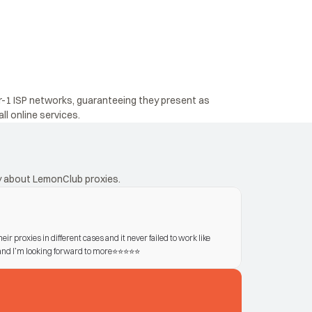
r-1 ISP networks, guaranteeing they present as 
ll online services.
ay about LemonClub proxies.
eir proxies in different cases and it never failed to work like 
d I’m looking forward to more⭐️⭐️⭐️⭐️⭐️