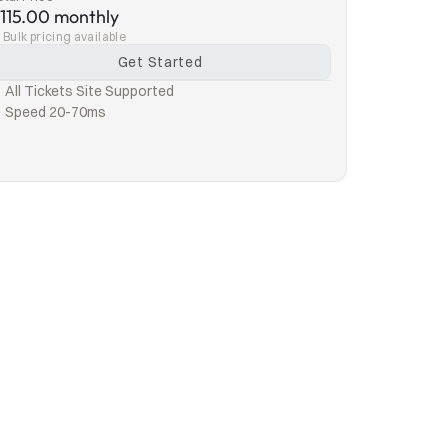
115.00 monthly
Bulk pricing available
Get Started
All Tickets Site Supported
Speed 20-70ms