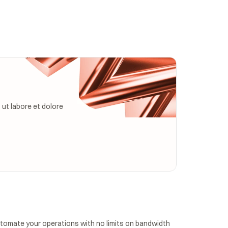
ut labore et dolore 
tomate your operations with no limits on bandwidth 