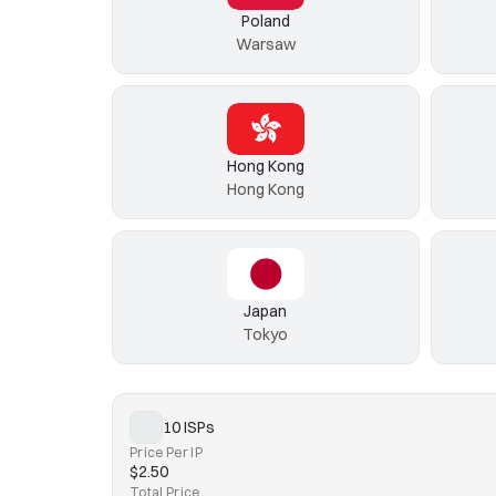
Poland
Warsaw
Hong Kong
Hong Kong
Japan
Tokyo
10 ISPs
Price Per IP
$2.50
Total Price