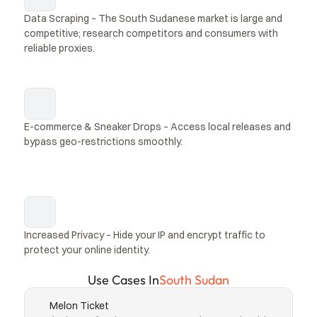
Data Scraping – The South Sudanese market is large and 
competitive; research competitors and consumers with 
reliable proxies.
E-commerce & Sneaker Drops – Access local releases and 
bypass geo-restrictions smoothly.
Increased Privacy – Hide your IP and encrypt traffic to 
protect your online identity.
Use Cases In
South Sudan
Melon Ticket