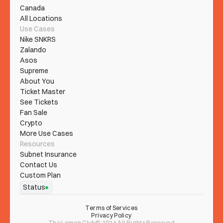
Canada
All Locations
Use Cases
Nike SNKRS
Zalando
Asos
Supreme
About You
Ticket Master
See Tickets
Fan Sale
Crypto
More Use Cases
Resources
Subnet Insurance
Contact Us
Custom Plan
Status
Terms of Services
Privacy Policy
The Lemon Club© 2024 All Rights Reserved