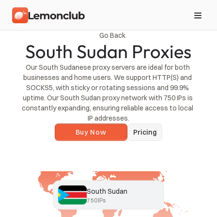
Go Back
South Sudan Proxies
Our South Sudanese proxy servers are ideal for both 
businesses and home users. We support HTTP(S) and 
SOCKS5, with sticky or rotating sessions and 99.9% 
uptime. Our South Sudan proxy network with 750 IPs is 
constantly expanding, ensuring reliable access to local 
IP addresses.
Buy Now
Pricing
South Sudan
750
IPs