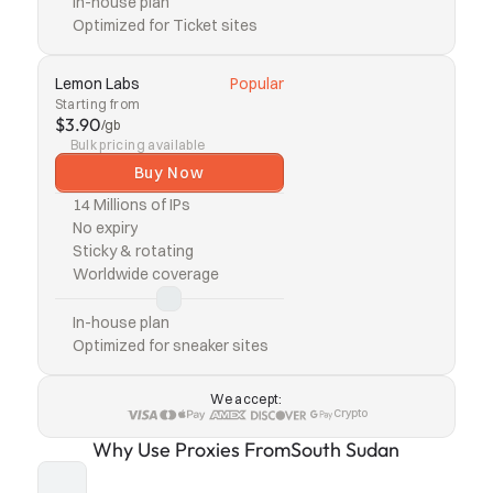
In-house plan
Optimized for Ticket sites
Lemon Labs
Popular
Starting from
$3.90
/gb
Bulk pricing available
Buy Now
14 Millions of IPs
No expiry
Sticky & rotating
Worldwide coverage
In-house plan
Optimized for sneaker sites
We accept:
Crypto
Why Use Proxies From
South Sudan