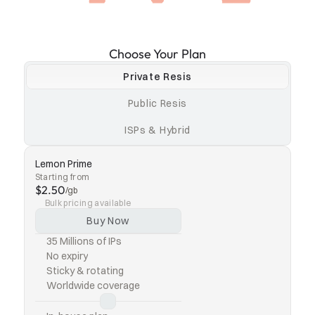
Choose Your Plan
Private Resis
Public Resis
ISPs & Hybrid
Lemon Prime
Starting from
$2.50
/gb
Bulk pricing available
Buy Now
35 Millions of IPs
No expiry
Sticky & rotating
Worldwide coverage