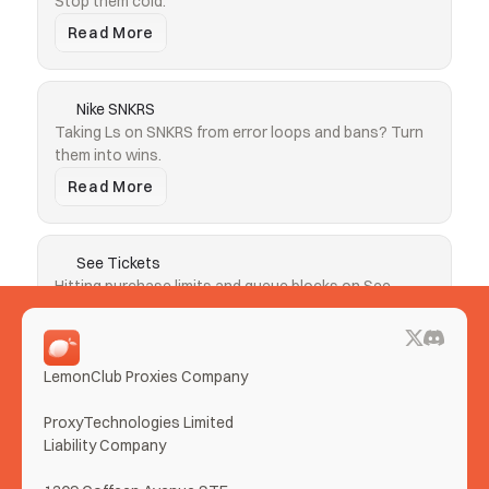
Stop them cold.
Read More
Nike SNKRS
Taking Ls on SNKRS from error loops and bans? Turn 
them into wins.
Read More
See Tickets
Hitting purchase limits and queue blocks on See 
Tickets? Clear both.
Read More
LemonClub Proxies Company
More Use Cases
ProxyTechnologies Limited 
Liability Company