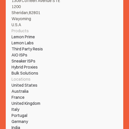
1309 Coffeen Avenue STE 
1200
Sheridan,82801
Wayoming
U.S.A
Products
Lemon Prime
Lemon Labs
Third Party Resis
AIO ISPs
Sneaker ISPs
Hybrid Proxies
Bulk Solutions
Locations
United States
Australia
France
United Kingdom
Italy
Portugal
Germany
India