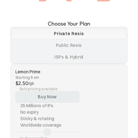
Choose Your Plan
Private Resis
Public Resis
ISPs & Hybrid
Lemon Prime
Starting from
$2.50
/gb
Bulk pricing available
Buy Now
35 Millions of IPs
No expiry
Sticky & rotating
Worldwide coverage