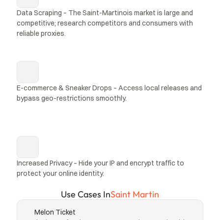
Data Scraping – The Saint-Martinois market is large and 
competitive; research competitors and consumers with 
reliable proxies.
E-commerce & Sneaker Drops – Access local releases and 
bypass geo-restrictions smoothly.
Increased Privacy – Hide your IP and encrypt traffic to 
protect your online identity.
Use Cases In
Saint Martin
Melon Ticket