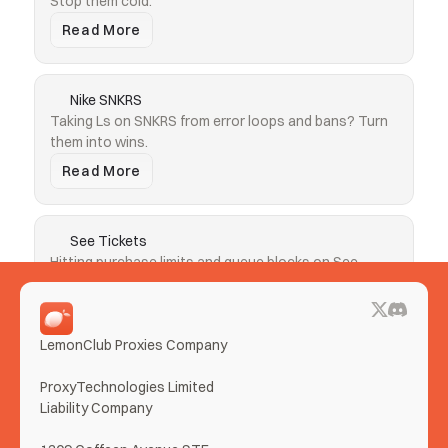
Stop them cold.
Read More
Nike SNKRS
Taking Ls on SNKRS from error loops and bans? Turn 
them into wins.
Read More
See Tickets
Hitting purchase limits and queue blocks on See 
Tickets? Clear both.
Read More
LemonClub Proxies Company
More Use Cases
ProxyTechnologies Limited 
Liability Company