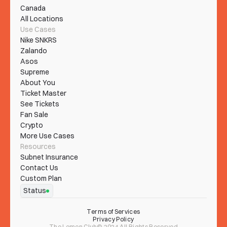
Canada
All Locations
Use Cases
Nike SNKRS
Zalando
Asos
Supreme
About You
Ticket Master
See Tickets
Fan Sale
Crypto
More Use Cases
Resources
Subnet Insurance
Contact Us
Custom Plan
Status
Terms of Services
Privacy Policy
The Lemon Club© 2024 All Rights Reserved