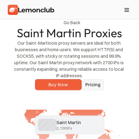
Go Back
Saint Martin Proxies
Our Saint-Martinois proxy servers are ideal for both 
businesses and home users. We support HTTP(S) and 
SOCKS5, with sticky or rotating sessions and 99.9% 
uptime. Our Saint Martin proxy network with 2700 IPs is 
constantly expanding, ensuring reliable access to local 
IP addresses.
Buy Now
Pricing
Saint Martin
2,700
IPs