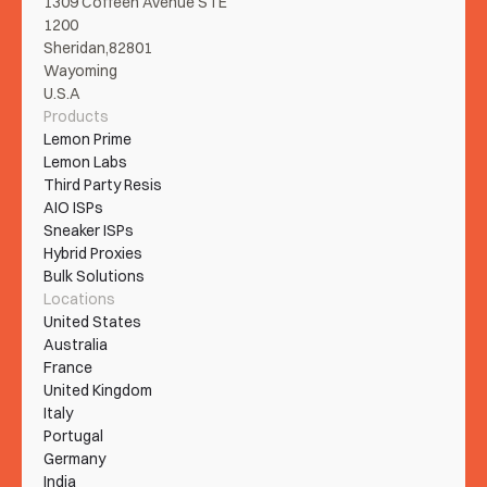
1309 Coffeen Avenue STE 
1200
Sheridan,82801
Wayoming
U.S.A
Products
Lemon Prime
Lemon Labs
Third Party Resis
AIO ISPs
Sneaker ISPs
Hybrid Proxies
Bulk Solutions
Locations
United States
Australia
France
United Kingdom
Italy
Portugal
Germany
India