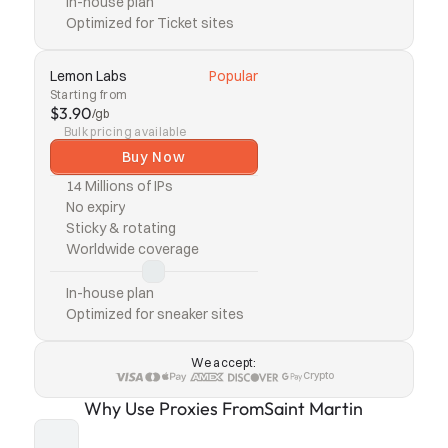
In-house plan
Optimized for Ticket sites
Lemon Labs
Popular
Starting from
$3.90
/gb
Bulk pricing available
Buy Now
14 Millions of IPs
No expiry
Sticky & rotating
Worldwide coverage
In-house plan
Optimized for sneaker sites
We accept:
Crypto
Why Use Proxies From
Saint Martin