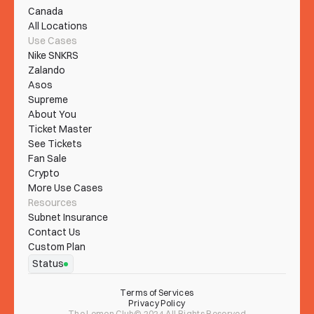
Canada
All Locations
Use Cases
Nike SNKRS
Zalando
Asos
Supreme
About You
Ticket Master
See Tickets
Fan Sale
Crypto
More Use Cases
Resources
Subnet Insurance
Contact Us
Custom Plan
Status
Terms of Services
Privacy Policy
The Lemon Club© 2024 All Rights Reserved