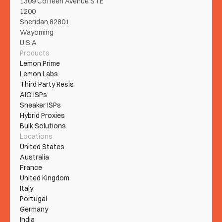
1309 Coffeen Avenue STE 
1200
Sheridan,82801
Wayoming
U.S.A
Products
Lemon Prime
Lemon Labs
Third Party Resis
AIO ISPs
Sneaker ISPs
Hybrid Proxies
Bulk Solutions
Locations
United States
Australia
France
United Kingdom
Italy
Portugal
Germany
India