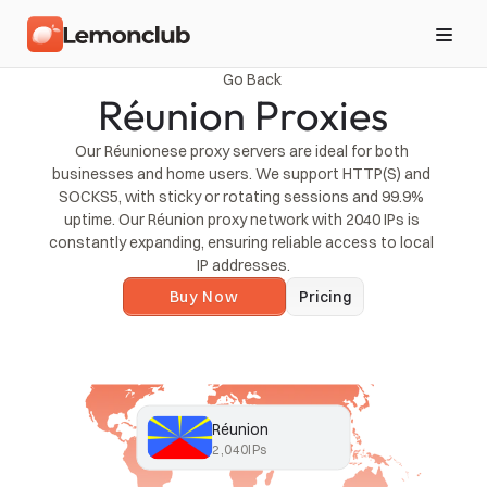
Go Back
Réunion Proxies
Our Réunionese proxy servers are ideal for both 
businesses and home users. We support HTTP(S) and 
SOCKS5, with sticky or rotating sessions and 99.9% 
uptime. Our Réunion proxy network with 2040 IPs is 
constantly expanding, ensuring reliable access to local 
IP addresses.
Buy Now
Pricing
Réunion
2,040
IPs