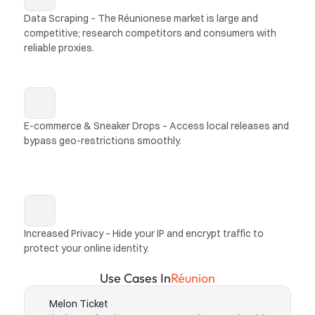
Data Scraping – The Réunionese market is large and 
competitive; research competitors and consumers with 
reliable proxies.
E-commerce & Sneaker Drops – Access local releases and 
bypass geo-restrictions smoothly.
Increased Privacy – Hide your IP and encrypt traffic to 
protect your online identity.
Use Cases In
Réunion
Melon Ticket