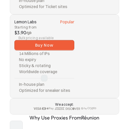
In-house plan
Optimized for Ticket sites
Lemon Labs
Popular
Starting from
$3.90
/gb
Bulk pricing available
Buy Now
14 Millions of IPs
No expiry
Sticky & rotating
Worldwide coverage
In-house plan
Optimized for sneaker sites
We accept:
Crypto
Why Use Proxies From
Réunion