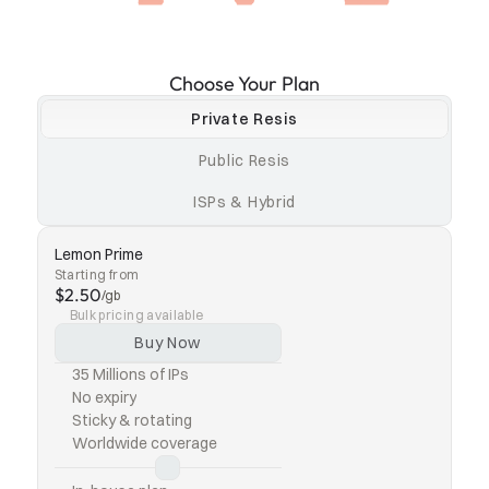
Choose Your Plan
Private Resis
Public Resis
ISPs & Hybrid
Lemon Prime
Starting from
$2.50
/gb
Bulk pricing available
Buy Now
35 Millions of IPs
No expiry
Sticky & rotating
Worldwide coverage