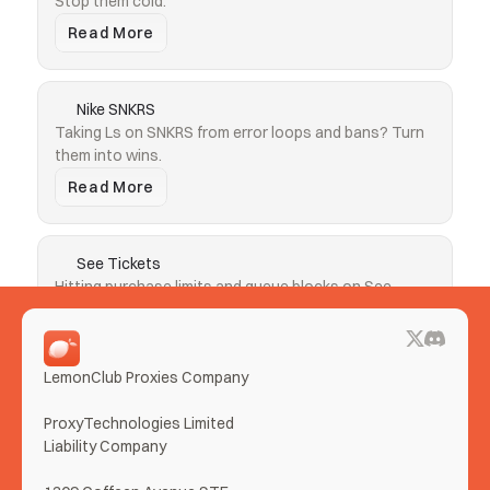
Stop them cold.
Read More
Nike SNKRS
Taking Ls on SNKRS from error loops and bans? Turn 
them into wins.
Read More
See Tickets
Hitting purchase limits and queue blocks on See 
Tickets? Clear both.
Read More
LemonClub Proxies Company
More Use Cases
ProxyTechnologies Limited 
Liability Company