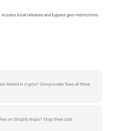
Access local releases and bypass geo-restrictions 
te-limited in crypto? One provider fixes all three.
shes on Shopify drops? Stop them cold.