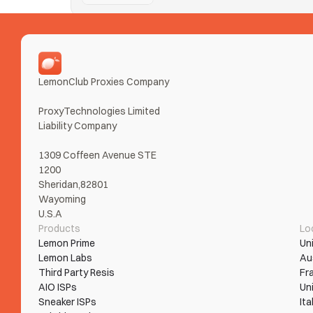
Nike SNKRS
Taking Ls on SNKRS from error loops and bans? Tur
Read More
LemonClub Proxies Company
ProxyTechnologies Limited 
Liability Company
1309 Coffeen Avenue STE 
1200
Sheridan,82801
Wayoming
U.S.A
Products
Lo
Lemon Prime
Un
Lemon Labs
Au
Third Party Resis
Fr
AIO ISPs
Un
Sneaker ISPs
Ita