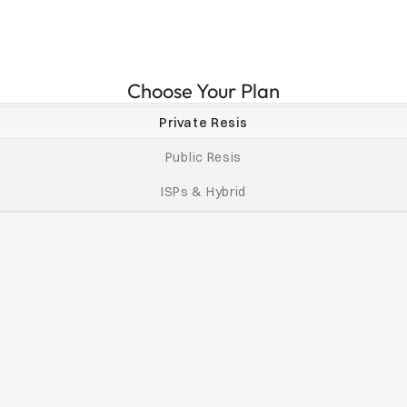
Choose Your Plan
Private Resis
Public Resis
ISPs & Hybrid