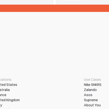
See Tickets
n them into wins.
Hitting purchase limits and que
Read More
More Use Cases
cations
Use Cases
ited States
Nike SNKRS
stralia
Zalando
ance
Asos
ited Kingdom
Supreme
ly
About You