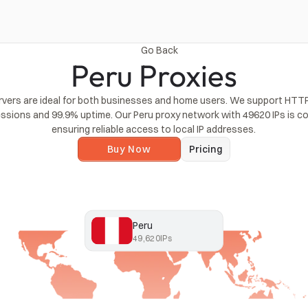
Go Back
Peru Proxies
rvers are ideal for both businesses and home users. We support HTTP
essions and 99.9% uptime. Our Peru proxy network with 49620 IPs is co
ensuring reliable access to local IP addresses.
Buy Now
Pricing
Peru
49,620
IPs