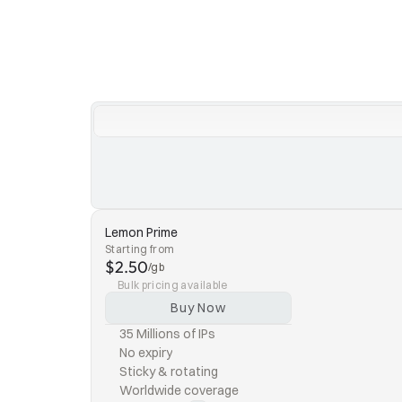
Lemon Prime
Starting from
$2.50
/gb
Bulk pricing available
Buy Now
35 Millions of IPs
No expiry
Sticky & rotating
Worldwide coverage