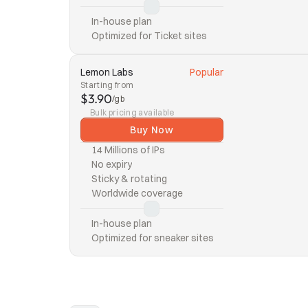
In-house plan
Optimized for Ticket sites
Lemon Labs
Popular
Starting from
$3.90
/gb
Bulk pricing available
Buy Now
14 Millions of IPs
No expiry
Sticky & rotating
Worldwide coverage
In-house plan
Optimized for sneaker sites