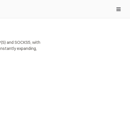
(S) and SOCKS5, with 
nstantly expanding, 