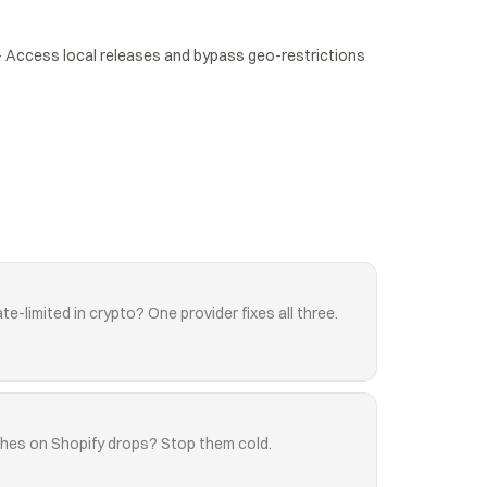
Access local releases and bypass geo-restrictions 
te-limited in crypto? One provider fixes all three.
shes on Shopify drops? Stop them cold.