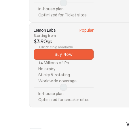
In-house plan
Optimized for Ticket sites
Lemon Labs
Popular
Starting from
$3.90
/gb
Bulk pricing available
Buy Now
14 Millions of IPs
No expiry
Sticky & rotating
Worldwide coverage
In-house plan
Optimized for sneaker sites