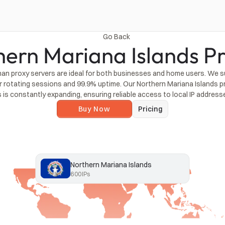
Go Back
hern Mariana Islands Pr
an proxy servers are ideal for both businesses and home users. We s
r rotating sessions and 99.9% uptime. Our Northern Mariana Islands p
s is constantly expanding, ensuring reliable access to local IP address
Buy Now
Pricing
Northern Mariana Islands
600
IPs