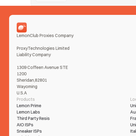
Nike SNKRS
Taking Ls on SNKRS from error loops and bans? Tur
Read More
LemonClub Proxies Company
ProxyTechnologies Limited 
Liability Company
1309 Coffeen Avenue STE 
1200
Sheridan,82801
Wayoming
U.S.A
Products
Lo
Lemon Prime
Un
Lemon Labs
Au
Third Party Resis
Fr
AIO ISPs
Un
Sneaker ISPs
Ita