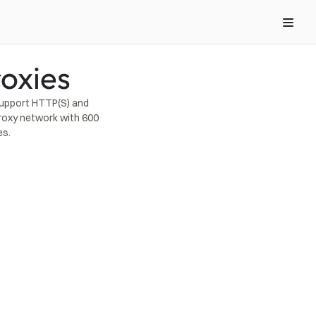
oxies
upport HTTP(S) and 
roxy network with 600 
es.