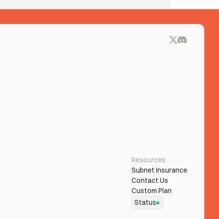
ue blocks on See Tickets? Clear both.
Resources
Subnet Insurance
Contact Us
Custom Plan
Status