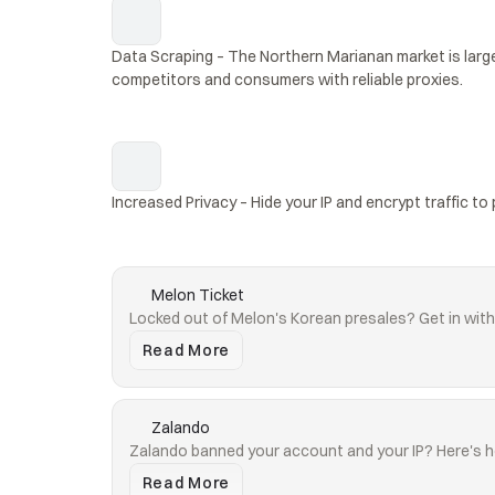
Data Scraping – The Northern Marianan market is large
competitors and consumers with reliable proxies.
Increased Privacy – Hide your IP and encrypt traffic to 
Melon Ticket
Locked out of Melon's Korean presales? Get in with 
Read More
Zalando
Zalando banned your account and your IP? Here's h
Read More