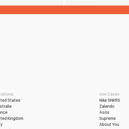
See Tickets
n them into wins.
Hitting purchase limits and que
Read More
More Use Cases
cations
Use Cases
ited States
Nike SNKRS
stralia
Zalando
ance
Asos
ited Kingdom
Supreme
ly
About You