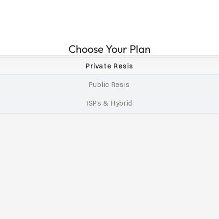
Choose Your Plan
Private Resis
Public Resis
ISPs & Hybrid