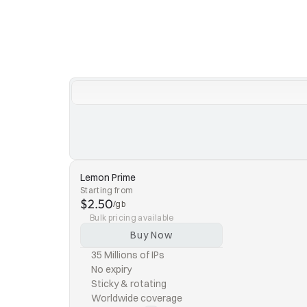
Lemon Prime
Starting from
$2.50
/gb
Bulk pricing available
Buy Now
35 Millions of IPs
No expiry
Sticky & rotating
Worldwide coverage