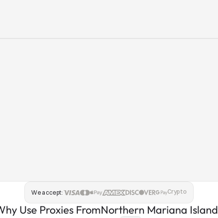
Crypto
We accept:
Why Use Proxies From
Northern Mariana Island