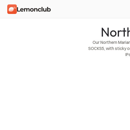
Nort
Our Northern Marian
SOCKS5, with sticky o
IP