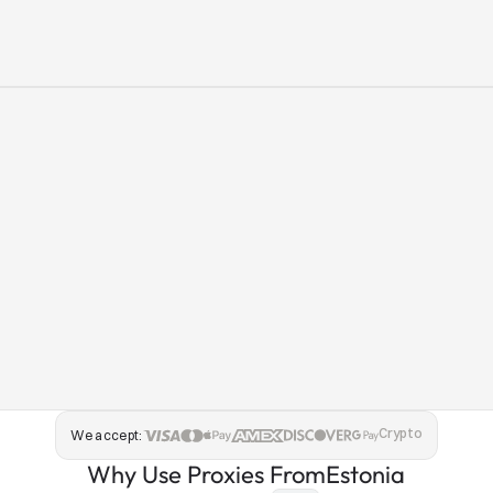
Crypto
We accept:
Why Use Proxies From
Estonia