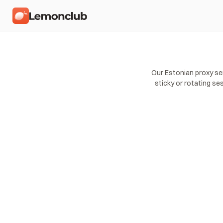
Our Estonian proxy se
sticky or rotating se