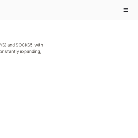
(S) and SOCKS5, with 
onstantly expanding, 