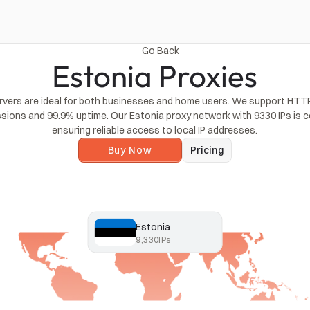
Go Back
Estonia Proxies
rvers are ideal for both businesses and home users. We support HTTP
ssions and 99.9% uptime. Our Estonia proxy network with 9330 IPs is c
ensuring reliable access to local IP addresses.
Buy Now
Pricing
Estonia
9,330
IPs