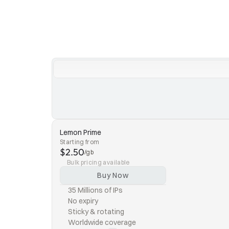
Lemon Prime
Starting from
$2.50
/gb
Bulk pricing available
Buy Now
35 Millions of IPs
No expiry
Sticky & rotating
Worldwide coverage