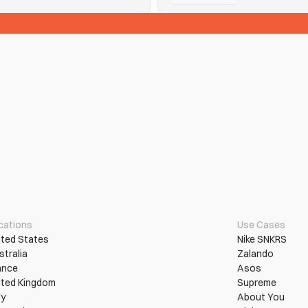
See Tickets
n them into wins.
Hitting purchase limits and que
Read More
More Use Cases
cations
Use Cases
ited States
Nike SNKRS
stralia
Zalando
ance
Asos
ited Kingdom
Supreme
ly
About You