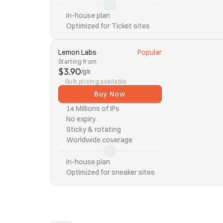
In-house plan
Optimized for Ticket sites
Lemon Labs
Popular
Starting from
$3.90
/gb
Bulk pricing available
Buy Now
14 Millions of IPs
No expiry
Sticky & rotating
Worldwide coverage
In-house plan
Optimized for sneaker sites