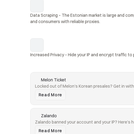
Data Scraping – The Estonian market is large and comp
and consumers with reliable proxies.
Increased Privacy – Hide your IP and encrypt traffic to 
Melon Ticket
Locked out of Melon's Korean presales? Get in with 
Read More
Zalando
Zalando banned your account and your IP? Here's h
Read More