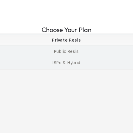
Choose Your Plan
Private Resis
Public Resis
ISPs & Hybrid