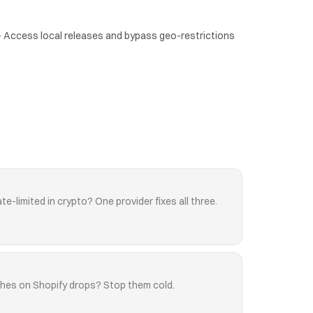
Access local releases and bypass geo-restrictions 
te-limited in crypto? One provider fixes all three.
shes on Shopify drops? Stop them cold.