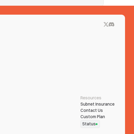
ue blocks on See Tickets? Clear both.
Resources
Subnet Insurance
Contact Us
Custom Plan
Status