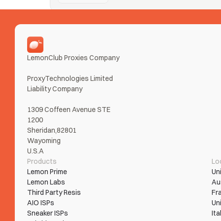
Nike SNKRS
Taking Ls on SNKRS from error loops and bans? Tur
Read More
LemonClub Proxies Company
ProxyTechnologies Limited 
Liability Company
1309 Coffeen Avenue STE 
1200
Sheridan,82801
Wayoming
U.S.A
Products
Lo
Lemon Prime
Un
Lemon Labs
Au
Third Party Resis
Fr
AIO ISPs
Un
Sneaker ISPs
Ita