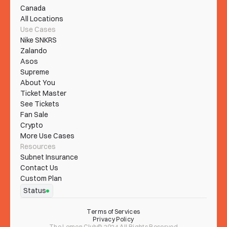
Canada
All Locations
Use Cases
Nike SNKRS
Zalando
Asos
Supreme
About You
Ticket Master
See Tickets
Fan Sale
Crypto
More Use Cases
Resources
Subnet Insurance
Contact Us
Custom Plan
Status
Terms of Services
Privacy Policy
The Lemon Club© 2024 All Rights Reserved