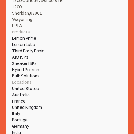
1309 Coffeen Avenue STE 
1200
Sheridan,82801
Wayoming
U.S.A
Products
Lemon Prime
Lemon Labs
Third Party Resis
AIO ISPs
Sneaker ISPs
Hybrid Proxies
Bulk Solutions
Locations
United States
Australia
France
United Kingdom
Italy
Portugal
Germany
India