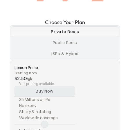
Choose Your Plan
Private Resis
Public Resis
ISPs & Hybrid
Lemon Prime
Starting from
$2.50
/gb
Bulk pricing available
Buy Now
35 Millions of IPs
No expiry
Sticky & rotating
Worldwide coverage