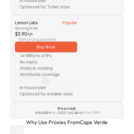
In-house plan
Optimized for Ticket sites
Lemon Labs
Popular
Starting from
$3.90
/gb
Bulk pricing available
Buy Now
14 Millions of IPs
No expiry
Sticky & rotating
Worldwide coverage
In-house plan
Optimized for sneaker sites
We accept:
Crypto
Why Use Proxies From
Cape Verde