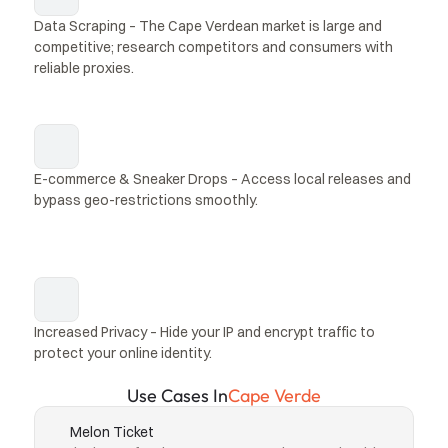
Data Scraping – The Cape Verdean market is large and 
competitive; research competitors and consumers with 
reliable proxies.
E-commerce & Sneaker Drops – Access local releases and 
bypass geo-restrictions smoothly.
Increased Privacy – Hide your IP and encrypt traffic to 
protect your online identity.
Use Cases In
Cape Verde
Melon Ticket