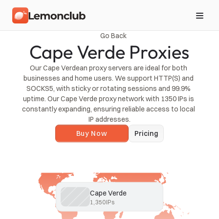
Go Back
Cape Verde Proxies
Our Cape Verdean proxy servers are ideal for both 
businesses and home users. We support HTTP(S) and 
SOCKS5, with sticky or rotating sessions and 99.9% 
uptime. Our Cape Verde proxy network with 1350 IPs is 
constantly expanding, ensuring reliable access to local 
IP addresses.
Buy Now
Pricing
Cape Verde
1,350
IPs