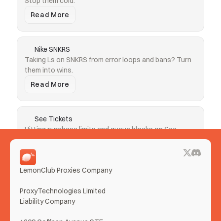
Stop them cold.
Read More
Nike SNKRS
Taking Ls on SNKRS from error loops and bans? Turn 
them into wins.
Read More
See Tickets
Hitting purchase limits and queue blocks on See 
Tickets? Clear both.
Read More
LemonClub Proxies Company
More Use Cases
ProxyTechnologies Limited 
Liability Company