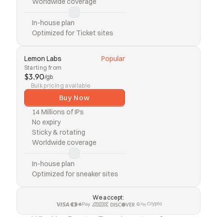
Worldwide coverage
In-house plan
Optimized for Ticket sites
Lemon Labs
Popular
Starting from
$3.90
/gb
Bulk pricing available
Buy Now
14 Millions of IPs
No expiry
Sticky & rotating
Worldwide coverage
In-house plan
Optimized for sneaker sites
We accept:
Crypto