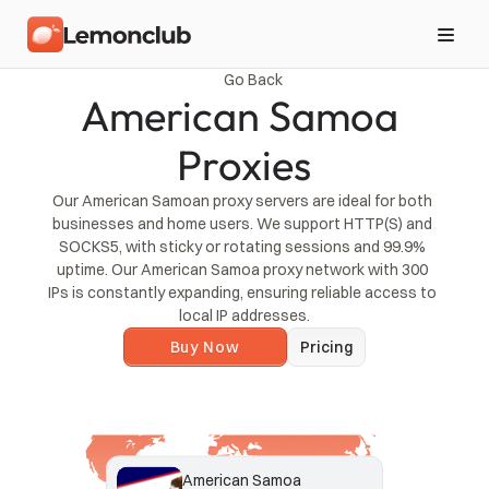
Go Back
American Samoa 
Proxies
Our American Samoan proxy servers are ideal for both 
businesses and home users. We support HTTP(S) and 
SOCKS5, with sticky or rotating sessions and 99.9% 
uptime. Our American Samoa proxy network with 300 
IPs is constantly expanding, ensuring reliable access to 
local IP addresses.
Buy Now
Pricing
American Samoa