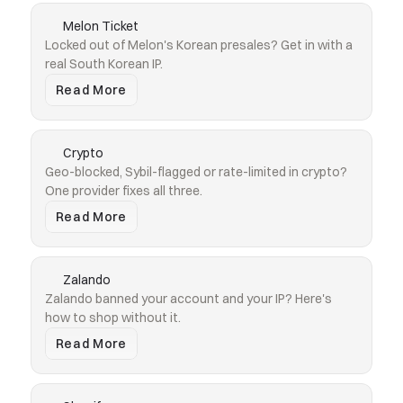
Melon Ticket
Locked out of Melon's Korean presales? Get in with a 
real South Korean IP.
Read More
Crypto
Geo-blocked, Sybil-flagged or rate-limited in crypto? 
One provider fixes all three.
Read More
Zalando
Zalando banned your account and your IP? Here's 
how to shop without it.
Read More