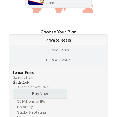
300
IPs
Choose Your Plan
Private Resis
Public Resis
ISPs & Hybrid
Lemon Prime
Starting from
$2.50
/gb
Bulk pricing available
Buy Now
35 Millions of IPs
No expiry
Sticky & rotating