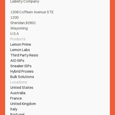
Liability Company
1309 Coffeen Avenue STE 
1200
Sheridan,82801
Wayoming
U.S.A
Products
Lemon Prime
Lemon Labs
Third Party Resis
AIO ISPs
Sneaker ISPs
Hybrid Proxies
Bulk Solutions
Locations
United States
Australia
France
United Kingdom
Italy
Portugal