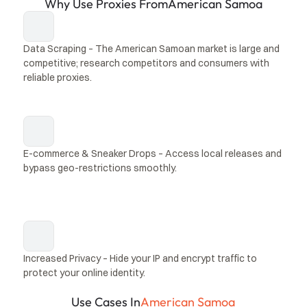
Why Use Proxies From
American Samoa
Data Scraping – The American Samoan market is large and 
competitive; research competitors and consumers with 
reliable proxies.
E-commerce & Sneaker Drops – Access local releases and 
bypass geo-restrictions smoothly.
Increased Privacy – Hide your IP and encrypt traffic to 
protect your online identity.
Use Cases In
American Samoa