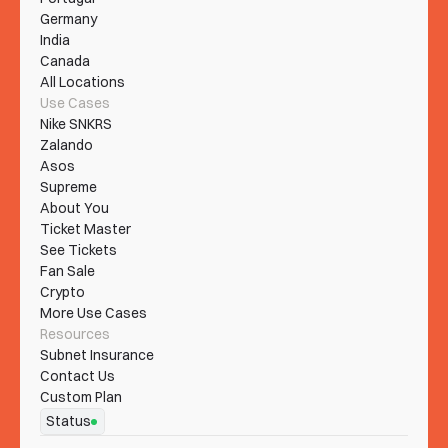
Germany
India
Canada
All Locations
Use Cases
Nike SNKRS
Zalando
Asos
Supreme
About You
Ticket Master
See Tickets
Fan Sale
Crypto
More Use Cases
Resources
Subnet Insurance
Contact Us
Custom Plan
Status