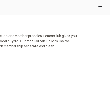
ication and member presales. LemonClub gives you 
al buyers. Our fast Korean IPs look like real 
ach membership separate and clean.