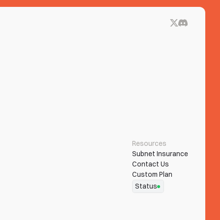
Resources
Subnet Insurance
Contact Us
Custom Plan
Status