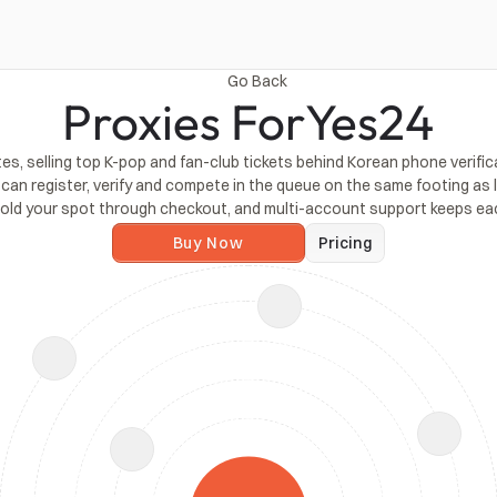
Go Back
Proxies For
Yes24
tes, selling top K-pop and fan-club tickets behind Korean phone verif
an register, verify and compete in the queue on the same footing as loc
 hold your spot through checkout, and multi-account support keeps e
Buy Now
Pricing