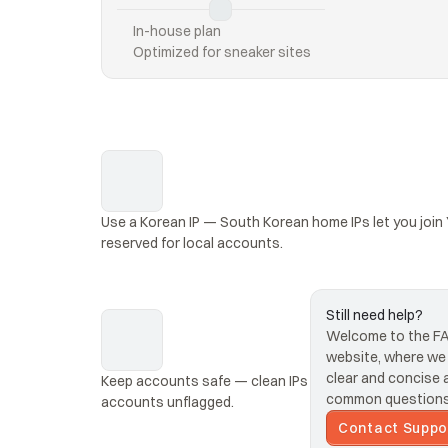
In-house plan
Optimized for sneaker sites
Use a Korean IP — South Korean home IPs let you join
reserved for local accounts.
Still need help?
Welcome to the FAQ
website, where we s
clear and concise 
Keep accounts safe — clean IPs that look like real Kor
common questions 
accounts unflagged.
Contact Suppo