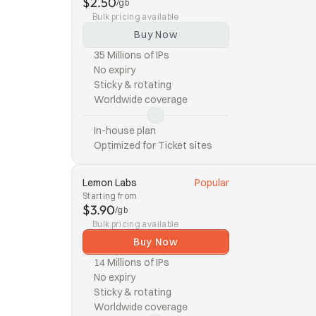
$2.50
/gb
Bulk pricing available
Buy Now
35 Millions of IPs
No expiry
Sticky & rotating
Worldwide coverage
In-house plan
Optimized for Ticket sites
Lemon Labs
Popular
Starting from
$3.90
/gb
Bulk pricing available
Buy Now
14 Millions of IPs
No expiry
Sticky & rotating
Worldwide coverage