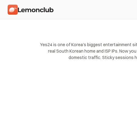
Yes24 is one of Korea's biggest entertainment si
real South Korean home and ISP IPs. Now you c
domestic traffic. Sticky sessions