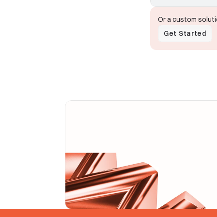
Or a custom solut
Get Started