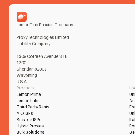
LemonClub Proxies Company
ProxyTechnologies Limited 
Liability Company
1309 Coffeen Avenue STE 
1200
Sheridan,82801
Wayoming
U.S.A
Products
Lo
Lemon Prime
Un
Lemon Labs
Au
Third Party Resis
Fr
AIO ISPs
Un
Sneaker ISPs
Ita
Hybrid Proxies
Po
Bulk Solutions
Ge