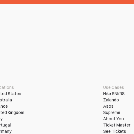
cations
Use Cases
ited States
Nike SNKRS
stralia
Zalando
ance
Asos
ited Kingdom
Supreme
ly
About You
rtugal
Ticket Master
rmany
See Tickets