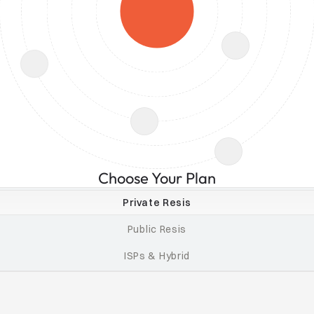
Choose Your Plan
Private Resis
Public Resis
ISPs & Hybrid