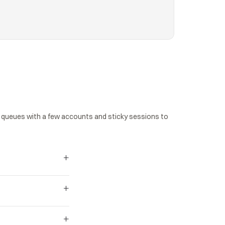
queues with a few accounts and sticky sessions to 