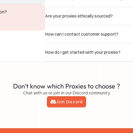
ion?
Are your proxies ethically sourced?
How can I contact customer support?
How do I get started with your proxies?
Don't know which Proxies to choose ?
Chat with us or join in our Discord community
Join Discord