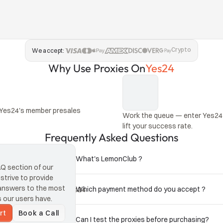
Crypto
We accept:
Why Use Proxies On
Yes24
 Yes24's member presales 
Work the queue — enter Yes24 
lift your success rate.
Frequently Asked Questions
What's LemonClub ?
 section of our 
trive to provide 
answers to the most 
Which payment method do you accept ?
ean traffic keep your Yes24 
our users have.
rt
Book a Call
Can I test the proxies before purchasing?