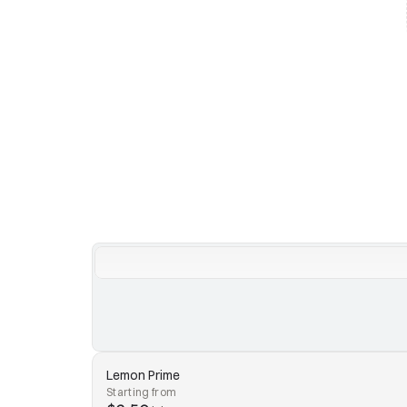
Lemon Prime
Starting from