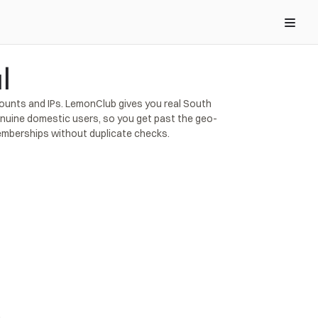
l
counts and IPs. LemonClub gives you real South 
genuine domestic users, so you get past the geo-
memberships without duplicate checks.