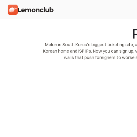
Melon is South Korea's biggest ticketing site,
Korean home and ISP IPs. Now you can sign up, v
walls that push foreigners to worse 