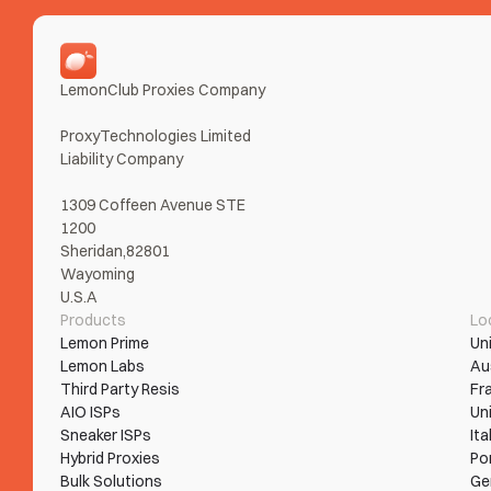
LemonClub Proxies Company
ProxyTechnologies Limited 
Liability Company
1309 Coffeen Avenue STE 
1200
Sheridan,82801
Wayoming
U.S.A
Products
Lo
Lemon Prime
Un
Lemon Labs
Au
Third Party Resis
Fr
AIO ISPs
Un
Sneaker ISPs
Ita
Hybrid Proxies
Po
Bulk Solutions
Ge