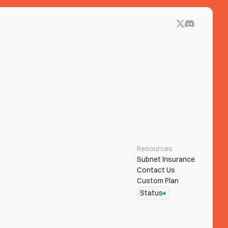
Resources
Subnet Insurance
Contact Us
Custom Plan
Status