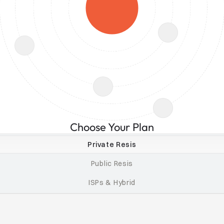
Choose Your Plan
Private Resis
Public Resis
ISPs & Hybrid