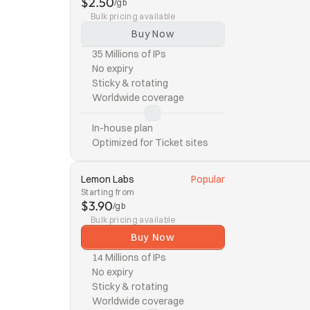
$2.50
/gb
Bulk pricing available
Buy Now
35 Millions of IPs
No expiry
Sticky & rotating
Worldwide coverage
In-house plan
Optimized for Ticket sites
Lemon Labs
Popular
Starting from
$3.90
/gb
Bulk pricing available
Buy Now
14 Millions of IPs
No expiry
Sticky & rotating
Worldwide coverage