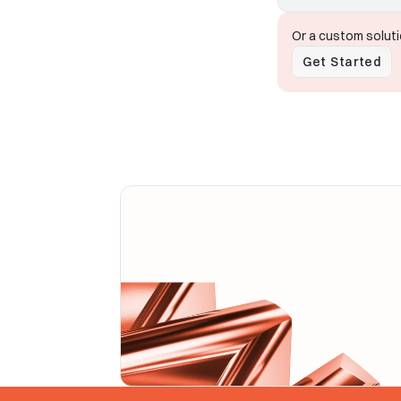
Or a custom solut
Get Started