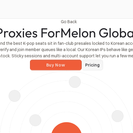
Go Back
Proxies For
Melon Globa
 and the best K-pop seats sit in fan-club presales locked to Korean ac
erify and join member queues like a local. Our Korean IPs behave like 
stock. Sticky sessions and multi-account support let you run a few 
Buy Now
Pricing