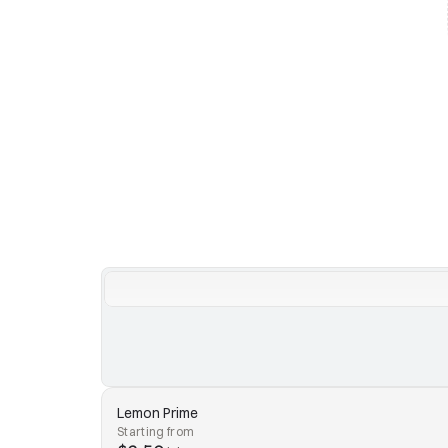
Lemon Prime
Starting from