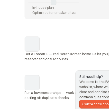
In-house plan
Optimized for sneaker sites
Get a Korean IP — real South Korean home IPs let you j
reserved for local accounts.
Still need help?
Welcome to the FAQ
website, where we s
clear and concise 
Run a few memberships — work several Melon account
common questions 
setting off duplicate checks.
Contact Suppo