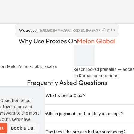
Crypto
We accept:
Why Use Proxies On
Melon Global
oin Melon's fan-club presales 
Reach locked presales — access
to Korean connections.
Frequently Asked Questions
What's LemonClub ?
 section of our 
trive to provide 
answers to the most 
Which payment method do you accept ?
s on separate IPs without 
our users have.
rt
Book a Call
Can I test the proxies before purchasing?