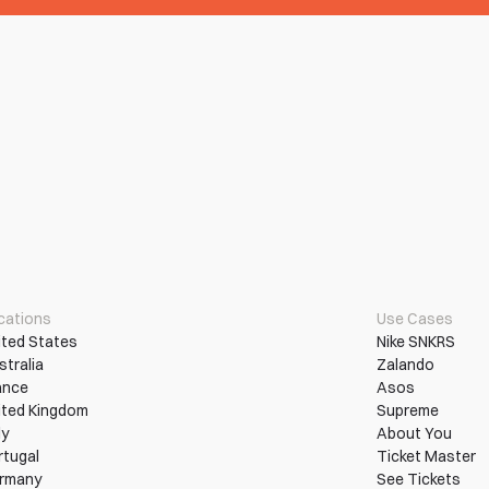
cations
Use Cases
ited States
Nike SNKRS
stralia
Zalando
ance
Asos
ited Kingdom
Supreme
ly
About You
rtugal
Ticket Master
rmany
See Tickets