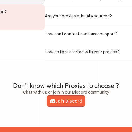
ion?
Are your proxies ethically sourced?
How can I contact customer support?
How do I get started with your proxies?
Don't know which Proxies to choose ?
Chat with us or join in our Discord community
Join Discord