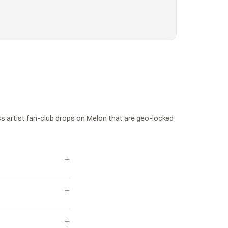
 artist fan-club drops on Melon that are geo-locked 