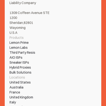
Liability Company
1309 Coffeen Avenue STE 
1200
Sheridan,82801
Wayoming
U.S.A
Products
Lemon Prime
Lemon Labs
Third Party Resis
AIO ISPs
Sneaker ISPs
Hybrid Proxies
Bulk Solutions
Locations
United States
Australia
France
United Kingdom
Italy