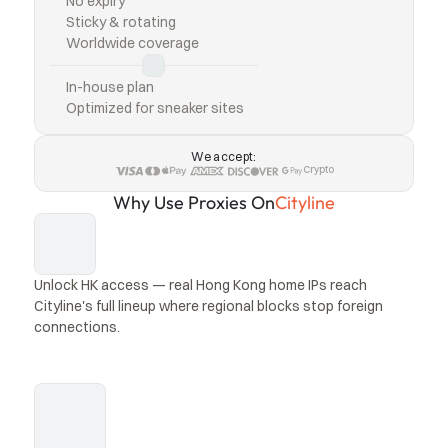
No expiry
Sticky & rotating
Worldwide coverage
In-house plan
Optimized for sneaker sites
We accept:
Crypto
Why Use Proxies On
Cityline
Unlock HK access — real Hong Kong home IPs reach 
Cityline's full lineup where regional blocks stop foreign 
connections.