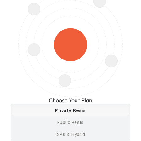
Choose Your Plan
Private Resis
Public Resis
ISPs & Hybrid