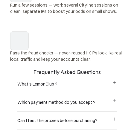
Run a few sessions — work several Cityline sessions on 
clean, separate IPs to boost your odds on small shows.
Pass the fraud checks — never-reused HK IPs look like real 
local traffic and keep your accounts clear.
Frequently Asked Questions
What's LemonClub ?
Which payment method do you accept ?
Can I test the proxies before purchasing?