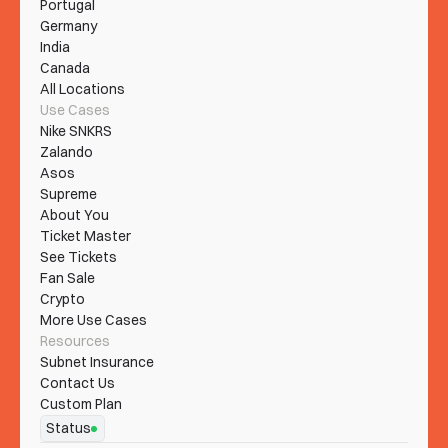
Portugal
Germany
India
Canada
All Locations
Use Cases
Nike SNKRS
Zalando
Asos
Supreme
About You
Ticket Master
See Tickets
Fan Sale
Crypto
More Use Cases
Resources
Subnet Insurance
Contact Us
Custom Plan
Status