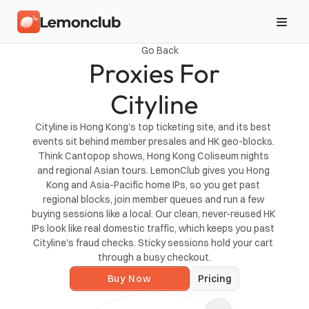
Go Back
Proxies For
Cityline
Cityline is Hong Kong's top ticketing site, and its best 
events sit behind member presales and HK geo-blocks. 
Think Cantopop shows, Hong Kong Coliseum nights 
and regional Asian tours. LemonClub gives you Hong 
Kong and Asia-Pacific home IPs, so you get past 
regional blocks, join member queues and run a few 
buying sessions like a local. Our clean, never-reused HK 
IPs look like real domestic traffic, which keeps you past 
Cityline's fraud checks. Sticky sessions hold your cart 
through a busy checkout.
Buy Now
Pricing