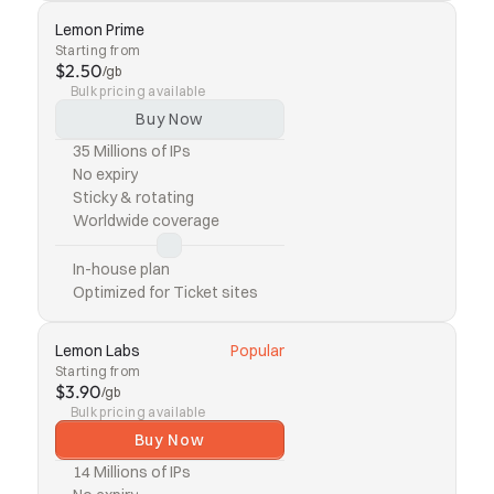
Lemon Prime
Starting from
$2.50
/gb
Bulk pricing available
Buy Now
35 Millions of IPs
No expiry
Sticky & rotating
Worldwide coverage
In-house plan
Optimized for Ticket sites
Lemon Labs
Popular
Starting from
$3.90
/gb
Bulk pricing available
Buy Now
14 Millions of IPs