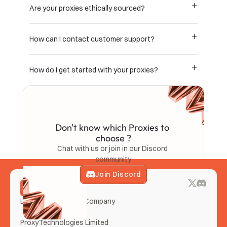
Are your proxies ethically sourced?
How can I contact customer support?
How do I get started with your proxies?
Don't know which Proxies to 
choose ?
Chat with us or join in our Discord 
community
Join Discord
LemonClub Proxies Company
ProxyTechnologies Limited 