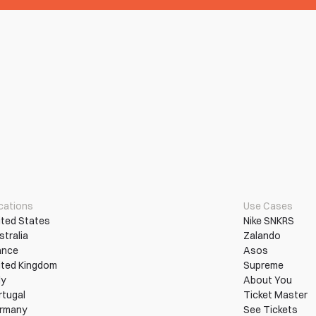
cations
Use Cases
ited States
Nike SNKRS
stralia
Zalando
ance
Asos
ited Kingdom
Supreme
ly
About You
rtugal
Ticket Master
rmany
See Tickets