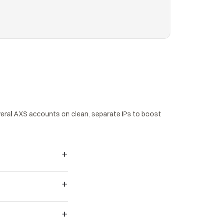
ral AXS accounts on clean, separate IPs to boost 