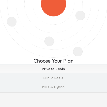
Choose Your Plan
Private Resis
Public Resis
ISPs & Hybrid