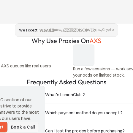
Crypto
We accept:
Why Use Proxies On
AXS
AXS queues like real users 
Run a few sessions — work seve
your odds on limited stock.
Frequently Asked Questions
What's LemonClub ?
 section of our 
trive to provide 
answers to the most 
Which payment method do you accept ?
 and presales in other 
our users have.
rt
Book a Call
Can I test the proxies before purchasing?