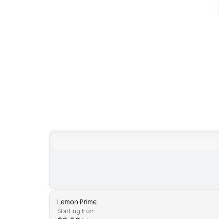
Lemon Prime
Starting from