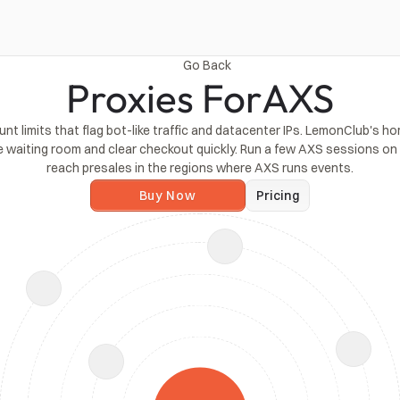
Go Back
Proxies For
AXS
limits that flag bot-like traffic and datacenter IPs. LemonClub's home 
e waiting room and clear checkout quickly. Run a few AXS sessions on s
reach presales in the regions where AXS runs events.
Buy Now
Pricing