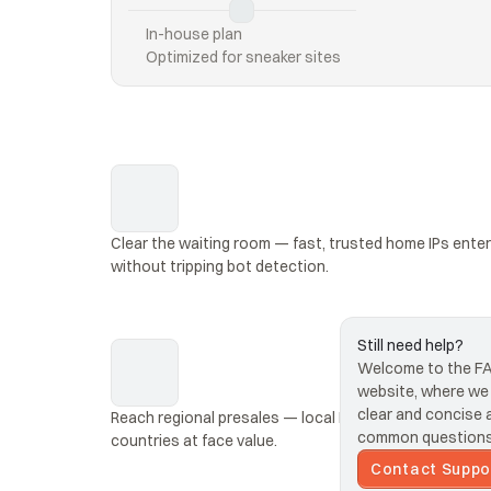
In-house plan
Optimized for sneaker sites
Clear the waiting room — fast, trusted home IPs enter 
without tripping bot detection.
Still need help?
Welcome to the FAQ
website, where we s
clear and concise 
Reach regional presales — local IPs unlock AXS events
common questions 
countries at face value.
Contact Suppo