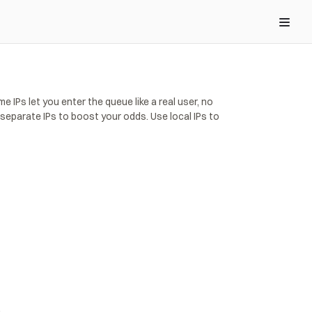
IPs let you enter the queue like a real user, no 
eparate IPs to boost your odds. Use local IPs to 