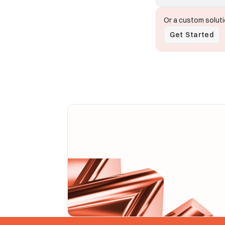
Or a custom solut
Get Started