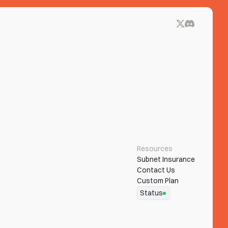
Resources
Subnet Insurance
Contact Us
Custom Plan
Status