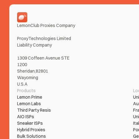
LemonClub Proxies Company
ProxyTechnologies Limited 
Liability Company
1309 Coffeen Avenue STE 
1200
Sheridan,82801
Wayoming
U.S.A
Products
Lo
Lemon Prime
Un
Lemon Labs
Au
Third Party Resis
Fr
AIO ISPs
Un
Sneaker ISPs
Ita
Hybrid Proxies
Po
Bulk Solutions
Ge