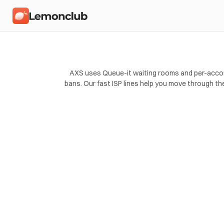
AXS uses Queue-it waiting rooms and per-account 
bans. Our fast ISP lines help you move through th