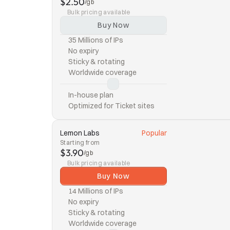
$2.50
/gb
Bulk pricing available
Buy Now
35 Millions of IPs
No expiry
Sticky & rotating
Worldwide coverage
In-house plan
Optimized for Ticket sites
Lemon Labs
Popular
Starting from
$3.90
/gb
Bulk pricing available
Buy Now
14 Millions of IPs
No expiry
Sticky & rotating
Worldwide coverage