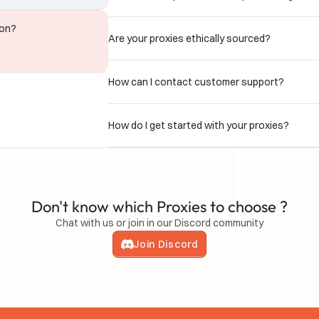
ion?
Are your proxies ethically sourced?
How can I contact customer support?
How do I get started with your proxies?
Don't know which Proxies to choose ?
Chat with us or join in our Discord community
Join Discord