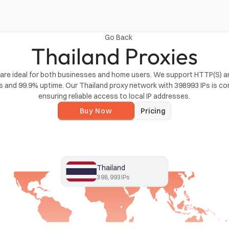
Go Back
Thailand Proxies
 are ideal for both businesses and home users. We support HTTP(S) a
s and 99.9% uptime. Our Thailand proxy network with 398993 IPs is con
ensuring reliable access to local IP addresses.
Buy Now
Pricing
Thailand
398,993
IPs