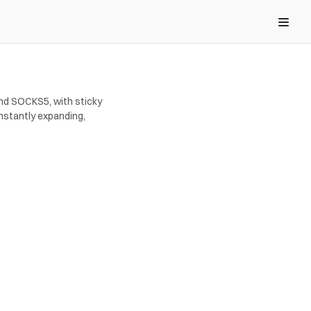
nd SOCKS5, with sticky 
stantly expanding, 