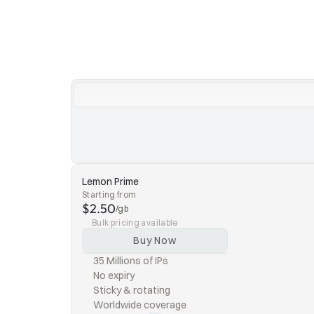
Lemon Prime
Starting from
$2.50
/gb
Bulk pricing available
Buy Now
35 Millions of IPs
No expiry
Sticky & rotating
Worldwide coverage