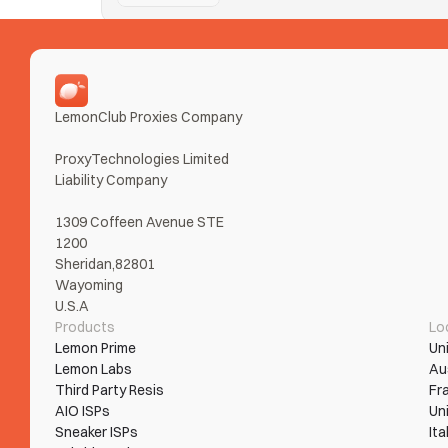
Nike SNKRS
Taking Ls on SNKRS from error loops and bans? Tur
Read More
LemonClub Proxies Company
ProxyTechnologies Limited 
Liability Company
1309 Coffeen Avenue STE 
1200
Sheridan,82801
Wayoming
U.S.A
Products
Lo
Lemon Prime
Un
Lemon Labs
Au
Third Party Resis
Fr
AIO ISPs
Un
Sneaker ISPs
Ita