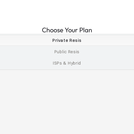
Choose Your Plan
Private Resis
Public Resis
ISPs & Hybrid