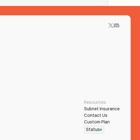
ue blocks on See Tickets? Clear both.
Resources
Subnet Insurance
Contact Us
Custom Plan
Status