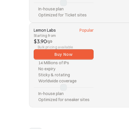
In-house plan
Optimized for Ticket sites
Lemon Labs
Popular
Starting from
$3.90
/gb
Bulk pricing available
Buy Now
14 Millions of IPs
No expiry
Sticky & rotating
Worldwide coverage
In-house plan
Optimized for sneaker sites