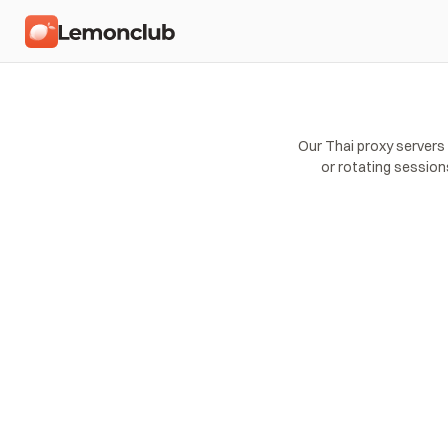
Our Thai proxy servers
or rotating session