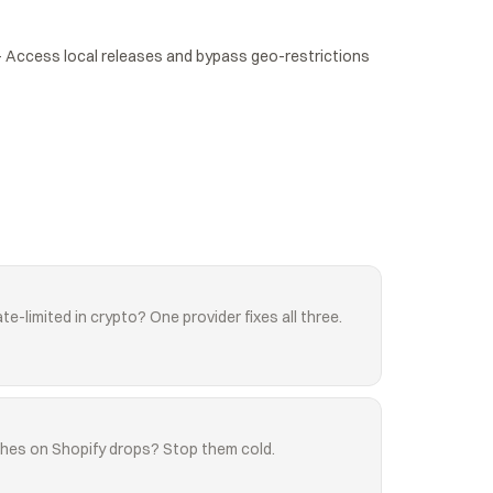
Access local releases and bypass geo-restrictions 
te-limited in crypto? One provider fixes all three.
shes on Shopify drops? Stop them cold.