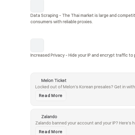
Data Scraping – The Thai market is large and competit
consumers with reliable proxies.
Increased Privacy – Hide your IP and encrypt traffic to 
Melon Ticket
Locked out of Melon's Korean presales? Get in with 
Read More
Zalando
Zalando banned your account and your IP? Here's h
Read More