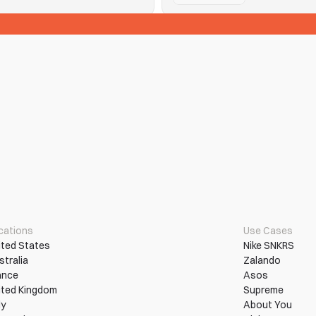
See Tickets
n them into wins.
Hitting purchase limits and que
Read More
More Use Cases
cations
Use Cases
ited States
Nike SNKRS
stralia
Zalando
ance
Asos
ited Kingdom
Supreme
ly
About You