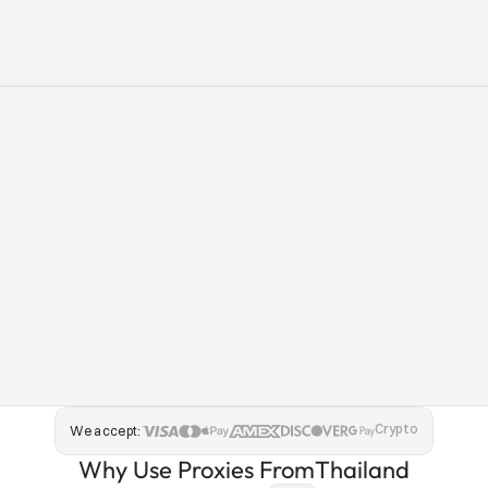
Crypto
We accept:
Why Use Proxies From
Thailand