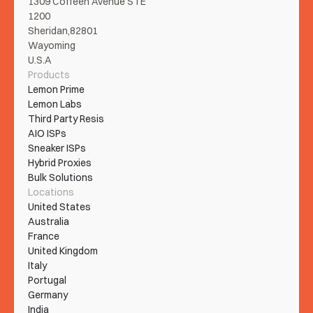
1309 Coffeen Avenue STE 
1200
Sheridan,82801
Wayoming
U.S.A
Products
Lemon Prime
Lemon Labs
Third Party Resis
AIO ISPs
Sneaker ISPs
Hybrid Proxies
Bulk Solutions
Locations
United States
Australia
France
United Kingdom
Italy
Portugal
Germany
India