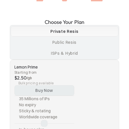
Choose Your Plan
Private Resis
Public Resis
ISPs & Hybrid
Lemon Prime
Starting from
$2.50
/gb
Bulk pricing available
Buy Now
35 Millions of IPs
No expiry
Sticky & rotating
Worldwide coverage