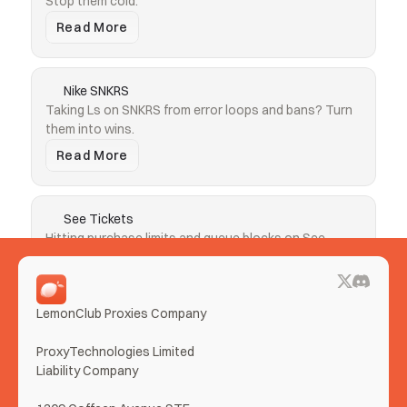
Stop them cold.
Read More
Nike SNKRS
Taking Ls on SNKRS from error loops and bans? Turn 
them into wins.
Read More
See Tickets
Hitting purchase limits and queue blocks on See 
Tickets? Clear both.
Read More
LemonClub Proxies Company
More Use Cases
ProxyTechnologies Limited 
Liability Company