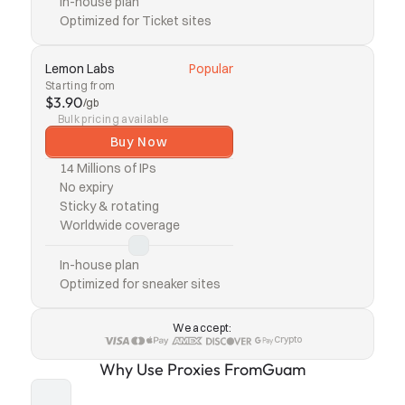
In-house plan
Optimized for Ticket sites
Lemon Labs
Popular
Starting from
$3.90
/gb
Bulk pricing available
Buy Now
14 Millions of IPs
No expiry
Sticky & rotating
Worldwide coverage
In-house plan
Optimized for sneaker sites
We accept:
Crypto
Why Use Proxies From
Guam