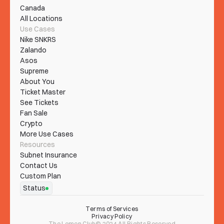
Canada
All Locations
Use Cases
Nike SNKRS
Zalando
Asos
Supreme
About You
Ticket Master
See Tickets
Fan Sale
Crypto
More Use Cases
Resources
Subnet Insurance
Contact Us
Custom Plan
Status
Terms of Services
Privacy Policy
The Lemon Club© 2024 All Rights Reserved