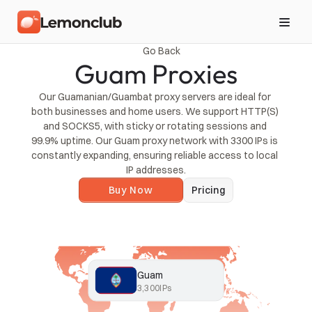
Go Back
Guam Proxies
Our Guamanian/Guambat proxy servers are ideal for 
both businesses and home users. We support HTTP(S) 
and SOCKS5, with sticky or rotating sessions and 
99.9% uptime. Our Guam proxy network with 3300 IPs is 
constantly expanding, ensuring reliable access to local 
IP addresses.
Buy Now
Pricing
Guam
3,300
IPs