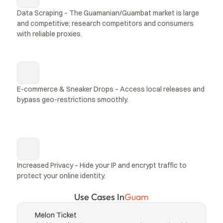
Data Scraping – The Guamanian/Guambat market is large 
and competitive; research competitors and consumers 
with reliable proxies.
E-commerce & Sneaker Drops – Access local releases and 
bypass geo-restrictions smoothly.
Increased Privacy – Hide your IP and encrypt traffic to 
protect your online identity.
Use Cases In
Guam
Melon Ticket