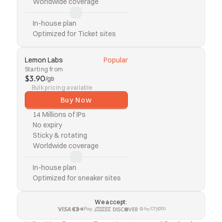
Worldwide coverage
In-house plan
Optimized for Ticket sites
Lemon Labs
Popular
Starting from
$3.90
/gb
Bulk pricing available
Buy Now
14 Millions of IPs
No expiry
Sticky & rotating
Worldwide coverage
In-house plan
Optimized for sneaker sites
We accept:
Crypto