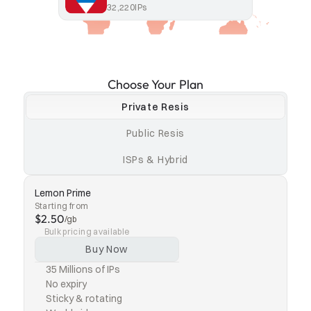
32,220
IPs
Choose Your Plan
Private Resis
Public Resis
ISPs & Hybrid
Lemon Prime
Starting from
$2.50
/gb
Bulk pricing available
Buy Now
35 Millions of IPs
No expiry
Sticky & rotating