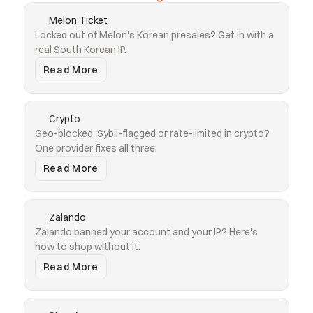
Melon Ticket
Locked out of Melon's Korean presales? Get in with a 
real South Korean IP.
Read More
Crypto
Geo-blocked, Sybil-flagged or rate-limited in crypto? 
One provider fixes all three.
Read More
Zalando
Zalando banned your account and your IP? Here's 
how to shop without it.
Read More