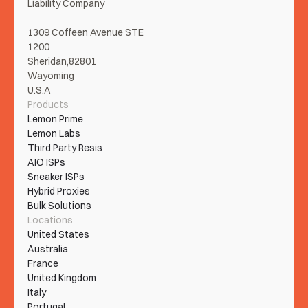
Liability Company
1309 Coffeen Avenue STE 
1200
Sheridan,82801
Wayoming
U.S.A
Products
Lemon Prime
Lemon Labs
Third Party Resis
AIO ISPs
Sneaker ISPs
Hybrid Proxies
Bulk Solutions
Locations
United States
Australia
France
United Kingdom
Italy
Portugal