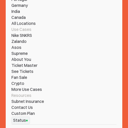
Germany
India
Canada
All Locations
Use Cases
Nike SNKRS
Zalando
Asos
Supreme
About You
Ticket Master
See Tickets
Fan Sale
Crypto
More Use Cases
Resources
Subnet Insurance
Contact Us
Custom Plan
Status