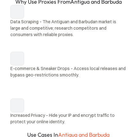
Why Use Proxies From
Antigua and Barbuda
Data Scraping – The Antiguan and Barbudan market is 
large and competitive; research competitors and 
consumers with reliable proxies.
E-commerce & Sneaker Drops – Access local releases and 
bypass geo-restrictions smoothly.
Increased Privacy – Hide your IP and encrypt traffic to 
protect your online identity.
Use Cases In
Antigua and Barbuda