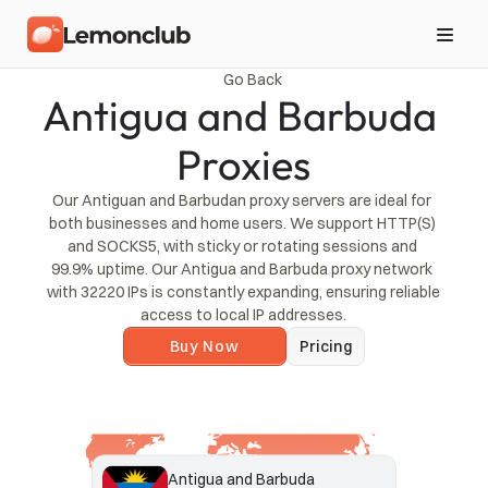
Go Back
Antigua and Barbuda 
Proxies
Our Antiguan and Barbudan proxy servers are ideal for 
both businesses and home users. We support HTTP(S) 
and SOCKS5, with sticky or rotating sessions and 
99.9% uptime. Our Antigua and Barbuda proxy network 
with 32220 IPs is constantly expanding, ensuring reliable 
access to local IP addresses.
Buy Now
Pricing
Antigua and Barbuda